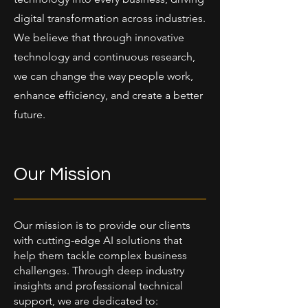
digital transformation across industries.
We believe that through innovative
technology and continuous research,
we can change the way people work,
enhance efficiency, and create a better
future.
Our Mission
Our mission is to provide our clients
with cutting-edge AI solutions that
help them tackle complex business
challenges. Through deep industry
insights and professional technical
support, we are dedicated to: