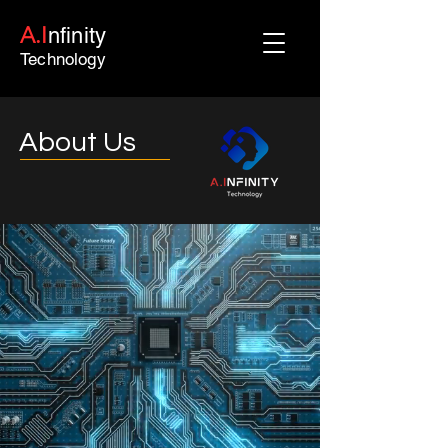
A.I
nfinity
Technology
About Us