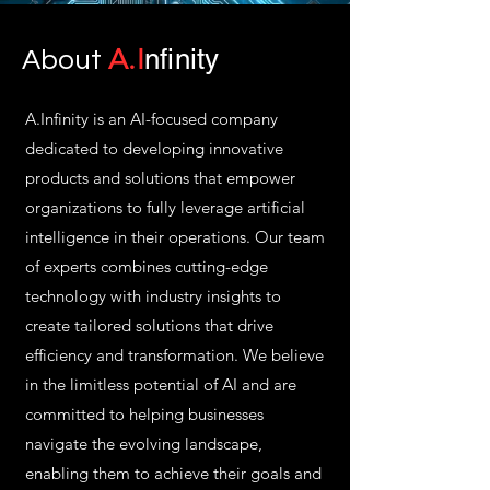
A.I
nfinity
About
A.Infinity is an AI-focused company
dedicated to developing innovative
products and solutions that empower
organizations to fully leverage artificial
intelligence in their operations. Our team
of experts combines cutting-edge
technology with industry insights to
create tailored solutions that drive
efficiency and transformation. We believe
in the limitless potential of AI and are
committed to helping businesses
navigate the evolving landscape,
enabling them to achieve their goals and