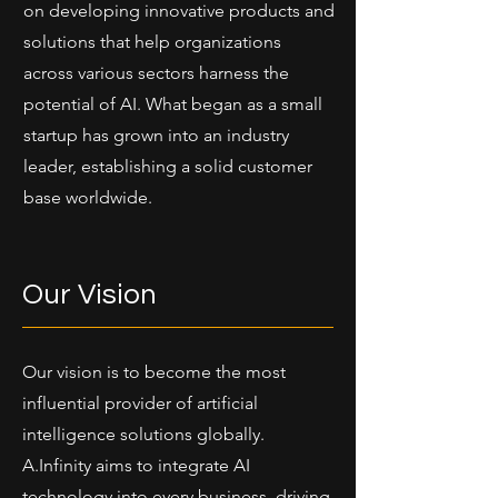
on developing innovative products and
solutions that help organizations
across various sectors harness the
potential of AI. What began as a small
startup has grown into an industry
leader, establishing a solid customer
base worldwide.
Our Vision
Our vision is to become the most
influential provider of artificial
intelligence solutions globally.
A.Infinity aims to integrate AI
technology into every business, driving