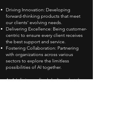
Driving Innovation: Developing
forward-thinking products that meet
our clients' evolving needs.
Delivering Excellence: Being customer-
centric to ensure every client receives
the best support and service.
Fostering Collaboration: Partnering
with organizations across various
sectors to explore the limitless
possibilities of AI together.
At A.Infinity, we firmly believe that the
future of artificial intelligence is infinite.
We look forward to working with you to
create a smarter tomorrow!
A.I
nfinity