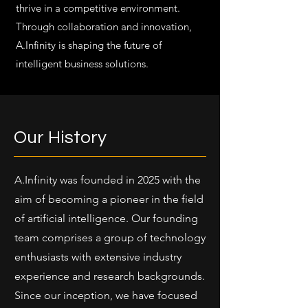
thrive in a competitive environment.
Through collaboration and innovation,
A.Infinity is shaping the future of
intelligent business solutions.
Our History
A.Infinity was founded in 2025 with the
aim of becoming a pioneer in the field
of artificial intelligence. Our founding
team comprises a group of technology
enthusiasts with extensive industry
experience and research backgrounds.
Since our inception, we have focused